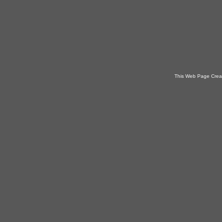
This Web Page Crea