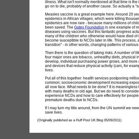
illness. What isn't normally mentioned at that time is the
go on to die, probably of another cause. So actually a "
Measles vaccine is a great example here. Around 20 ye
epidemics in African villages, which were killing thousa
epidemics are now rare - because many millions of chil
been saved. The
Gates Foundation
is one example of ma
diseases using vaccines. But this fantastic progress ac
many of the children who otherwise would have died of in
become susceptible to NCDs later in life. This process,
transition" - in other words, changing patterns of vario
Then there is the question of taking risks. A number of 
four major ones are tobacco, unhealthy diets, physical i
develop, individual purchasing power grows, and more a
and devices that reduce physical activity (cars, for exam
lives.
Put all of this together: health services postponing mi
common; socioeconomic development increasing exposure 
all now face. What needs to be done? It is meaningless 
with many deaths in old age. But we do need to consider
experience NCDs and how to care effectively for people 
premature deaths due to NCDs.
If I may turn my title around, from the UN summit we ne
save lives.
(Originally published as a Huff Post UK Blog 05/09/2011)