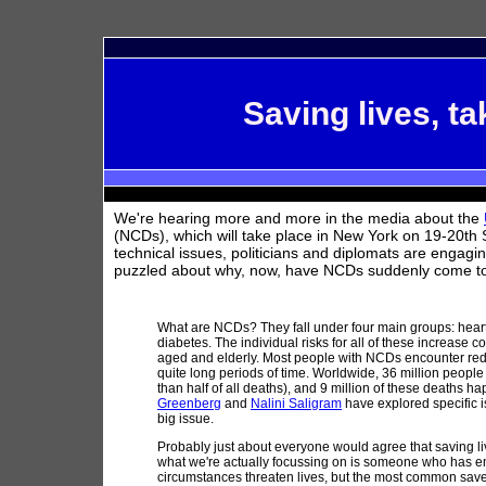
Saving lives, ta
We're hearing more and more in the media about the
(NCDs), which will take place in New York on 19-20th 
technical issues, politicians and diplomats are engagin
puzzled about why, now, have NCDs suddenly come to t
What are NCDs? They fall under four main groups: heart
diabetes. The individual risks for all of these increase 
aged and elderly. Most people with NCDs encounter reduc
quite long periods of time. Worldwide, 36 million peopl
than half of all deaths), and 9 million of these deaths 
Greenberg
and
Nalini Saligram
have explored specific i
big issue.
Probably just about everyone would agree that saving liv
what we're actually focussing on is someone who has em
circumstances threaten lives, but the most common saved-